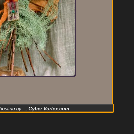
hosting by ....
Cyber Vortex.com