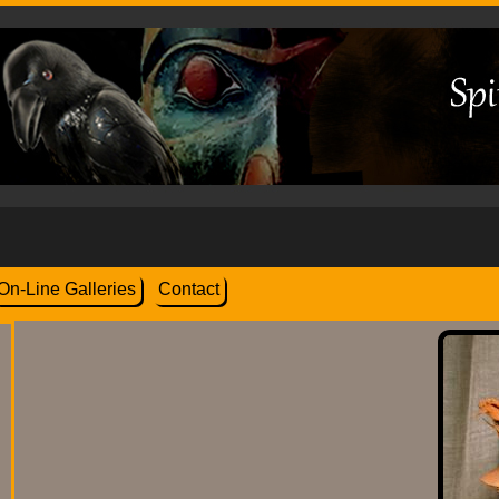
On-Line Galleries
Contact