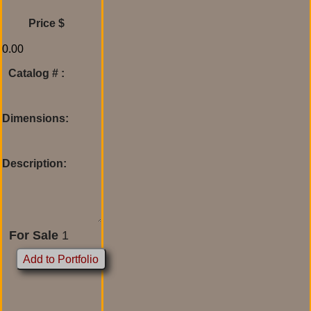
Price $
Catalog # :
Dimensions:
Description:
For Sale
1