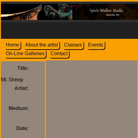
Home
About the artist
Classes
Events
On-Line Galleries
Contact
Title:
Artist:
Medium:
Date: