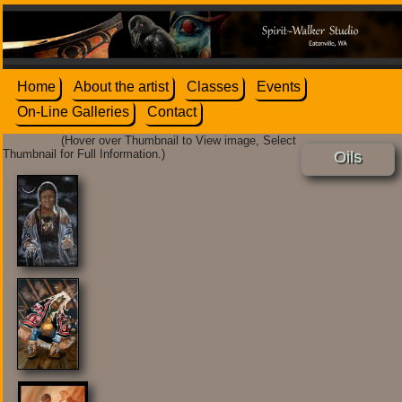
Home
About the artist
Classes
Events
On-Line Galleries
Contact
(Hover over Thumbnail to View image, Select
Thumbnail for Full Information.)
Oils